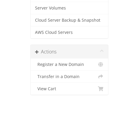
Server Volumes
Cloud Server Backup & Snapshot
AWS Cloud Servers
Actions
Register a New Domain
Transfer in a Domain
View Cart