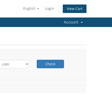
English
Login
View Cart
Account
Check