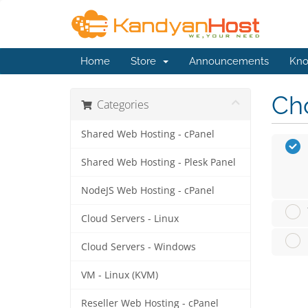
Home
Store
Announcements
Kno
Cho
Categories
Shared Web Hosting - cPanel
Shared Web Hosting - Plesk Panel
NodeJS Web Hosting - cPanel
Cloud Servers - Linux
Cloud Servers - Windows
VM - Linux (KVM)
Reseller Web Hosting - cPanel