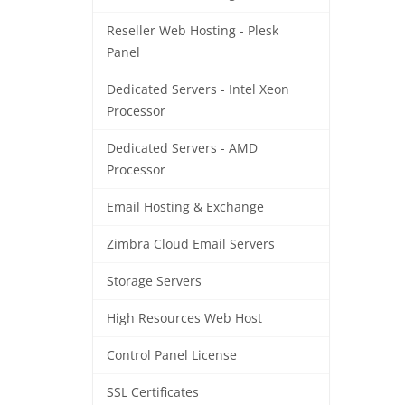
Reseller Web Hosting - Plesk
Panel
Dedicated Servers - Intel Xeon
Processor
Dedicated Servers - AMD
Processor
Email Hosting & Exchange
Zimbra Cloud Email Servers
Storage Servers
High Resources Web Host
Control Panel License
SSL Certificates