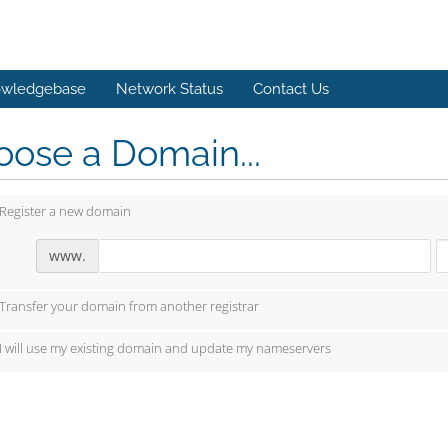
wledgebase
Network Status
Contact Us
ose a Domain...
Register a new domain
www.
Transfer your domain from another registrar
I will use my existing domain and update my nameservers