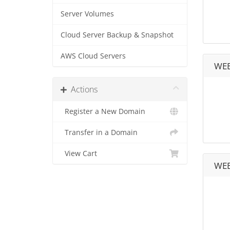
Server Volumes
Cloud Server Backup & Snapshot
AWS Cloud Servers
WEB
Actions
Register a New Domain
Transfer in a Domain
View Cart
WEB