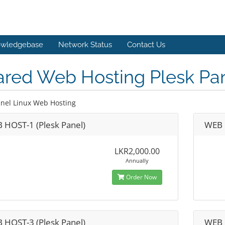
wledgebase
Network Status
Contact Us
ared Web Hosting Plesk Pa
anel Linux Web Hosting
 HOST-1 (Plesk Panel)
WEB 
LKR2,000.00
Annually
Order Now
 HOST-3 (Plesk Panel)
WEB 