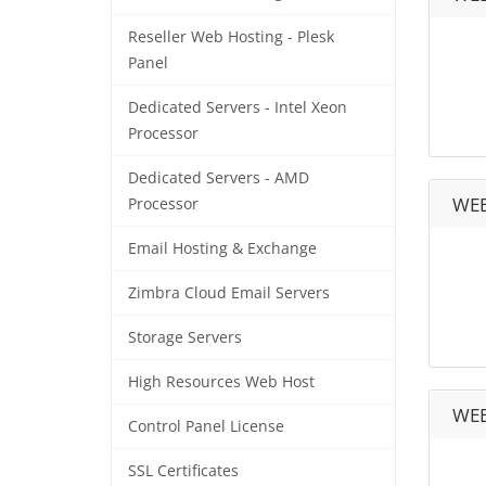
Reseller Web Hosting - Plesk
Panel
Dedicated Servers - Intel Xeon
Processor
Dedicated Servers - AMD
WEB
Processor
Email Hosting & Exchange
Zimbra Cloud Email Servers
Storage Servers
High Resources Web Host
WEB
Control Panel License
SSL Certificates