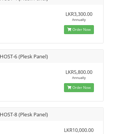
LKR3,300.00
Annually
Order Now
HOST-6 (Plesk Panel)
LKR5,800.00
Annually
Order Now
HOST-8 (Plesk Panel)
LKR10,000.00