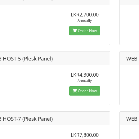
LKR2,700.00
Annually
Order Now
 HOST-5 (Plesk Panel)
WEB 
LKR4,300.00
Annually
Order Now
 HOST-7 (Plesk Panel)
WEB 
LKR7,800.00