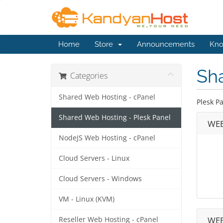
Home
Store
Announcements
Kno
Sh
Categories
Shared Web Hosting - cPanel
Plesk P
Shared Web Hosting - Plesk Panel
WEB
NodeJS Web Hosting - cPanel
Cloud Servers - Linux
Cloud Servers - Windows
VM - Linux (KVM)
WEB
Reseller Web Hosting - cPanel