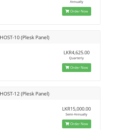
Annually
Order Now
HOST-10 (Plesk Panel)
LKR4,625.00
Quarterly
Order Now
HOST-12 (Plesk Panel)
LKR15,000.00
Semi-Annually
Order Now