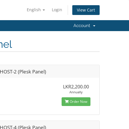
English
Login
View Cart
Account
nel
HOST-2 (Plesk Panel)
LKR2,200.00
Annually
Order Now
HOST-4 (Plesk Panel)