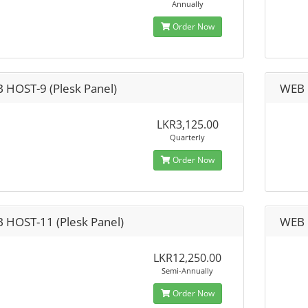
Annually
Order Now
 HOST-9 (Plesk Panel)
WEB 
LKR3,125.00
Quarterly
Order Now
 HOST-11 (Plesk Panel)
WEB 
LKR12,250.00
Semi-Annually
Order Now